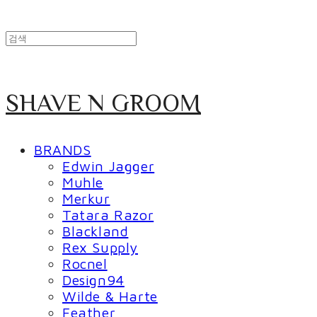
SHAVE N GROOM
BRANDS
Edwin Jagger
Muhle
Merkur
Tatara Razor
Blackland
Rex Supply
Rocnel
Design94
Wilde & Harte
Feather