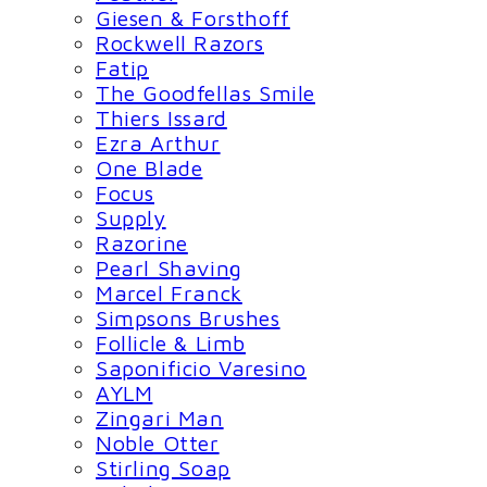
Giesen & Forsthoff
Rockwell Razors
Fatip
The Goodfellas Smile
Thiers Issard
Ezra Arthur
One Blade
Focus
Supply
Razorine
Pearl Shaving
Marcel Franck
Simpsons Brushes
Follicle & Limb
Saponificio Varesino
AYLM
Zingari Man
Noble Otter
Stirling Soap