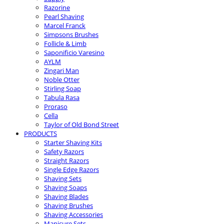
Razorine
Pearl Shaving
Marcel Franck
Simpsons Brushes
Follicle & Limb
Saponificio Varesino
AYLM
Zingari Man
Noble Otter
Stirling Soap
Tabula Rasa
Proraso
Cella
Taylor of Old Bond Street
PRODUCTS
Starter Shaving Kits
Safety Razors
Straight Razors
Single Edge Razors
Shaving Sets
Shaving Soaps
Shaving Blades
Shaving Brushes
Shaving Accessories
Manicure Sets