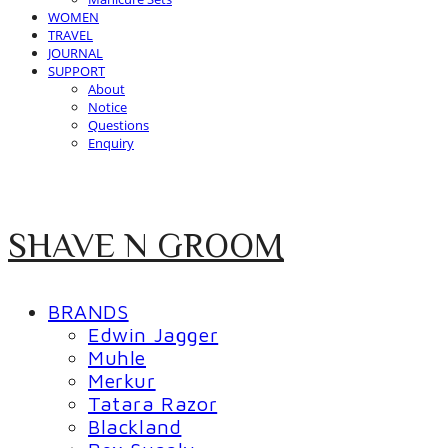
WOMEN
TRAVEL
JOURNAL
SUPPORT
About
Notice
Questions
Enquiry
SHAVE N GROOM
BRANDS
Edwin Jagger
Muhle
Merkur
Tatara Razor
Blackland