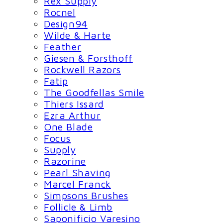
Rex Supply
Rocnel
Design94
Wilde & Harte
Feather
Giesen & Forsthoff
Rockwell Razors
Fatip
The Goodfellas Smile
Thiers Issard
Ezra Arthur
One Blade
Focus
Supply
Razorine
Pearl Shaving
Marcel Franck
Simpsons Brushes
Follicle & Limb
Saponificio Varesino