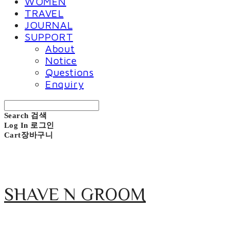
WOMEN
TRAVEL
JOURNAL
SUPPORT
About
Notice
Questions
Enquiry
Search
검색
Log In
로그인
Cart
장바구니
SHAVE N GROOM