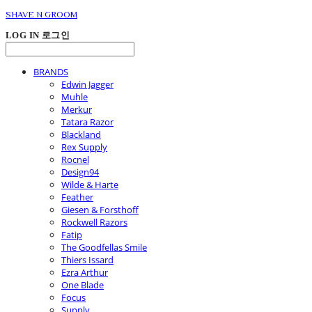
SHAVE N GROOM
LOG IN
로그인
BRANDS
Edwin Jagger
Muhle
Merkur
Tatara Razor
Blackland
Rex Supply
Rocnel
Design94
Wilde & Harte
Feather
Giesen & Forsthoff
Rockwell Razors
Fatip
The Goodfellas Smile
Thiers Issard
Ezra Arthur
One Blade
Focus
Supply