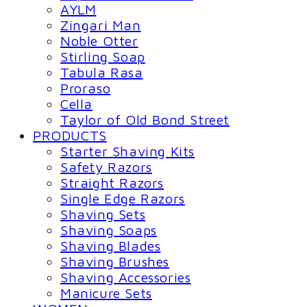
AYLM
Zingari Man
Noble Otter
Stirling Soap
Tabula Rasa
Proraso
Cella
Taylor of Old Bond Street
PRODUCTS
Starter Shaving Kits
Safety Razors
Straight Razors
Single Edge Razors
Shaving Sets
Shaving Soaps
Shaving Blades
Shaving Brushes
Shaving Accessories
Manicure Sets