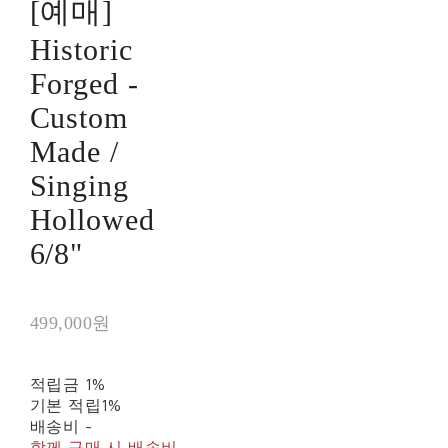
[예매]
Historic
Forged -
Custom
Made /
Singing
Hollowed
6/8"
499,000원
적립금
1%
기본 적립
1%
배송비
-
함께 구매 시 배송비