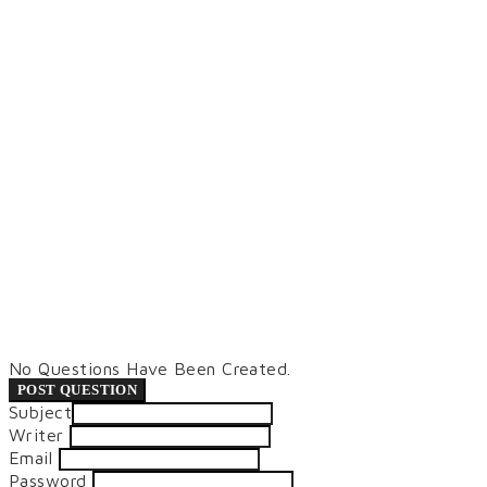
No Questions Have Been Created.
POST QUESTION
Subject
Writer
Email
Password