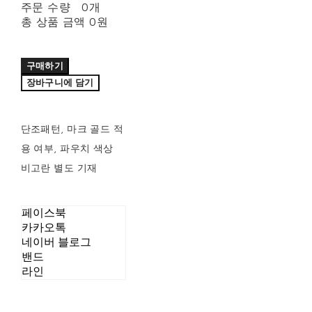
주문 수량
0개
총 상품 금액
0원
구매하기
장바구니에 담기
단조패턴, 마크 골드 적
용 여부, 파우치 색상
비고란 별도 기재
페이스북
카카오톡
네이버 블로그
밴드
라인