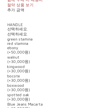
절약 상품 보기
추가 금액
HANDLE
선택하세요.
선택하세요.
green stamina
red stamina
ebony
(+50,000원)
walnut
(+30,000원)
kingwood
(+30,000원)
bocote
(+30,000원)
boxwood
(+30,000원)
spotted oak
(+30,000원)
Blue Jeans Macarta