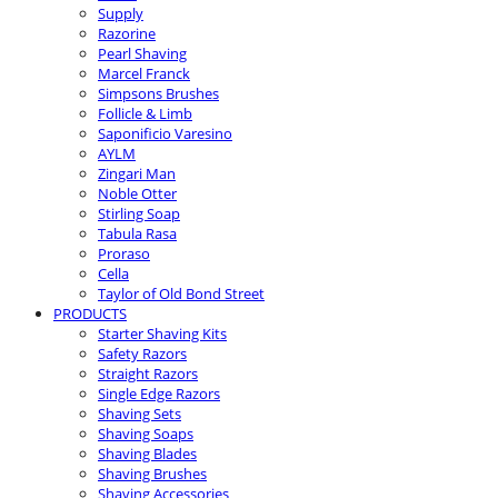
Supply
Razorine
Pearl Shaving
Marcel Franck
Simpsons Brushes
Follicle & Limb
Saponificio Varesino
AYLM
Zingari Man
Noble Otter
Stirling Soap
Tabula Rasa
Proraso
Cella
Taylor of Old Bond Street
PRODUCTS
Starter Shaving Kits
Safety Razors
Straight Razors
Single Edge Razors
Shaving Sets
Shaving Soaps
Shaving Blades
Shaving Brushes
Shaving Accessories