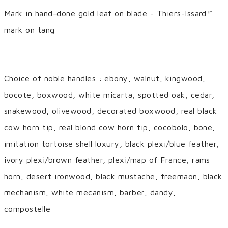
Mark in hand-done gold leaf on blade - Thiers-Issard™
mark on tang
Choice of noble handles : ebony, walnut, kingwood,
bocote, boxwood, white micarta, spotted oak, cedar,
snakewood, olivewood, decorated boxwood, real black
cow horn tip, real blond cow horn tip, cocobolo, bone,
imitation tortoise shell luxury, black plexi/blue feather,
ivory plexi/brown feather, plexi/map of France, rams
horn, desert ironwood, black mustache, freemaon, black
mechanism, white mecanism, barber, dandy,
compostelle