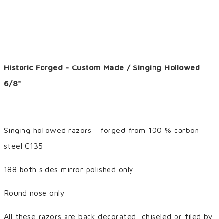
Historic Forged - Custom Made / Singing Hollowed
6/8"
Singing hollowed razors - forged from 100 % carbon
steel C135
188 both sides mirror polished only
Round nose only
All these razors are back decorated, chiseled or filed by