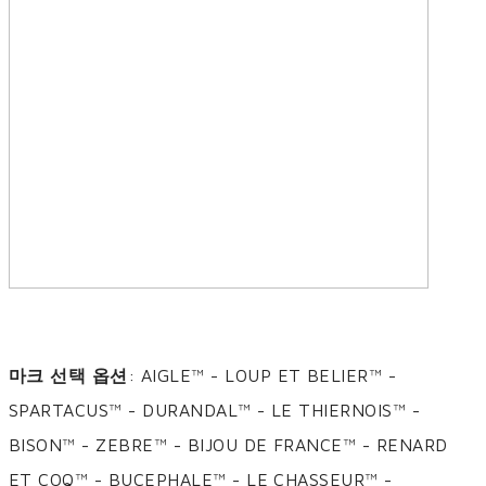
마크 선택 옵션
: AIGLE™ - LOUP ET BELIER™ -
SPARTACUS™ - DURANDAL™ - LE THIERNOIS™ -
BISON™ - ZEBRE™ - BIJOU DE FRANCE™ - RENARD
ET COQ™ - BUCEPHALE™ - LE CHASSEUR™ -