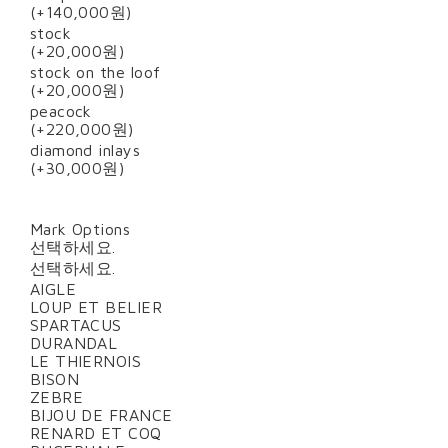
(+140,000원)
stock
(+20,000원)
stock on the loof
(+20,000원)
peacock
(+220,000원)
diamond inlays
(+30,000원)
Mark Options
선택하세요.
선택하세요.
AIGLE
LOUP ET BELIER
SPARTACUS
DURANDAL
LE THIERNOIS
BISON
ZEBRE
BIJOU DE FRANCE
RENARD ET COQ