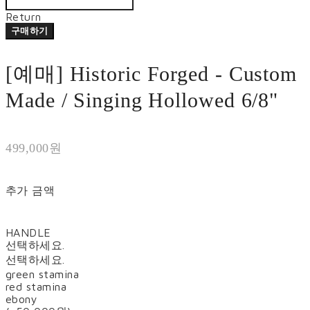
Return
구매하기
[예매] Historic Forged - Custom
Made / Singing Hollowed 6/8"
499,000원
추가 금액
HANDLE
선택하세요.
선택하세요.
green stamina
red stamina
ebony