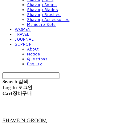
Shaving Soaps
Shaving Blades
Shaving Brushes
Shaving Accessories
Manicure Sets
WOMEN
TRAVEL
JOURNAL
SUPPORT
About
Notice
Questions
Enquiry
Search
검색
Log In
로그인
Cart
장바구니
SHAVE N GROOM