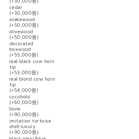
(+30,000원)
cedar
(+30,000원)
snakewood
(+50,000원)
olivewood
(+50,000원)
decorated
boxwood
(+55,000원)
real black cow horn
tip
(+53,000원)
real blond cow horn
tip
(+54,000원)
cocobolo
(+60,000원)
bone
(+90,000원)
imitation tortoise
shell luxury
(+90,000원)
black plexi/blue