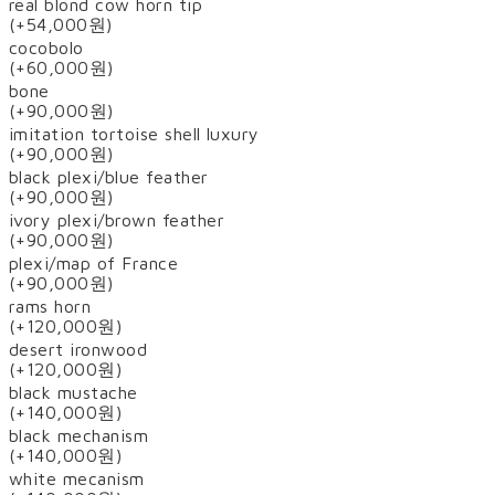
real blond cow horn tip
(+54,000원)
cocobolo
(+60,000원)
bone
(+90,000원)
imitation tortoise shell luxury
(+90,000원)
black plexi/blue feather
(+90,000원)
ivory plexi/brown feather
(+90,000원)
plexi/map of France
(+90,000원)
rams horn
(+120,000원)
desert ironwood
(+120,000원)
black mustache
(+140,000원)
black mechanism
(+140,000원)
white mecanism