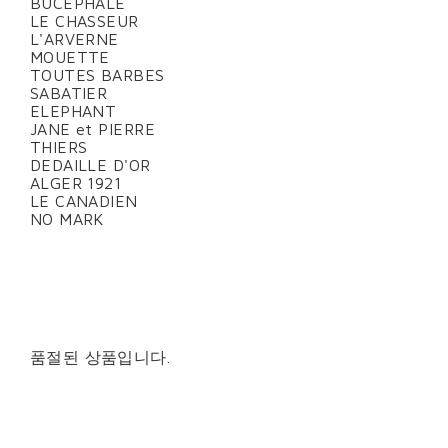
BUCEPHALE
LE CHASSEUR
L'ARVERNE
MOUETTE
TOUTES BARBES
SABATIER
ELEPHANT
JANE et PIERRE
THIERS
DEDAILLE D'OR
ALGER 1921
LE CANADIEN
NO MARK
품절된 상품입니다.