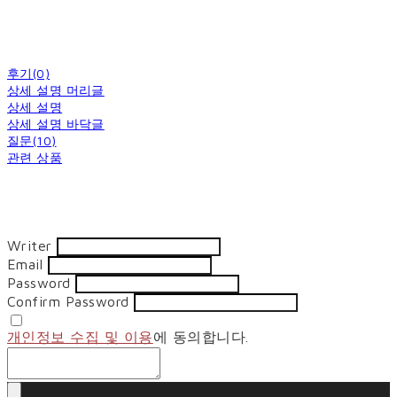
후기(0)
상세 설명 머리글
상세 설명
상세 설명 바닥글
질문(10)
관련 상품
Writer
Email
Password
Confirm Password
개인정보 수집 및 이용
에 동의합니다.