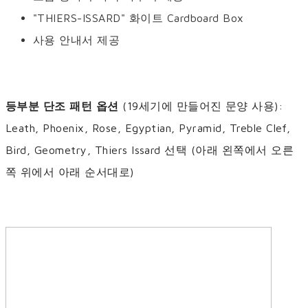
"THIERS-ISSARD" 화이트 Cardboard Box
사용 안내서 제공
등부분 단조 패턴 옵션
(19세기에 만들어진 문양 사용):
Leath, Phoenix, Rose, Egyptian, Pyramid, Treble Clef,
Bird, Geometry, Thiers Issard 선택 (아래 왼쪽에서 오른
쪽 위에서 아래 순서대로)