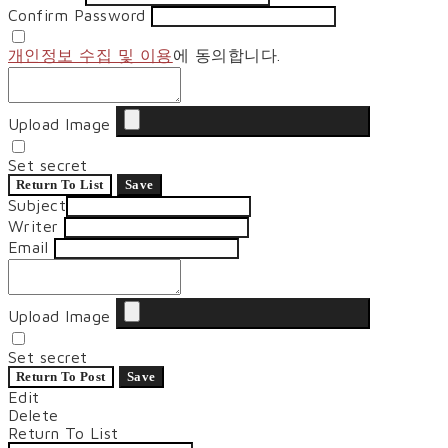
Confirm Password
개인정보 수집 및 이용
에 동의합니다.
Upload Image
Set secret
Return To List
Save
Subject
Writer
Email
Upload Image
Set secret
Return To Post
Save
Edit
Delete
Return To List