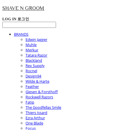
SHAVE N GROOM
LOG IN
로그인
BRANDS
Edwin Jagger
Muhle
Merkur
Tatara Razor
Blackland
Rex Supply
Rocnel
Design94
Wilde & Harte
Feather
Giesen & Forsthoff
Rockwell Razors
Fatip
The Goodfellas Smile
Thiers Issard
Ezra Arthur
One Blade
Focus