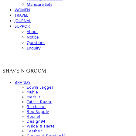
Manicure Sets
WOMEN
TRAVEL
JOURNAL
SUPPORT
About
Notice
Questions
Enquiry
SHAVE N GROOM
BRANDS
Edwin Jagger
Muhle
Merkur
Tatara Razor
Blackland
Rex Supply
Rocnel
Design94
Wilde & Harte
Feather
Giesen & Forsthoff