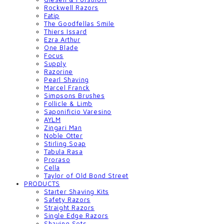
Rockwell Razors
Fatip
The Goodfellas Smile
Thiers Issard
Ezra Arthur
One Blade
Focus
Supply
Razorine
Pearl Shaving
Marcel Franck
Simpsons Brushes
Follicle & Limb
Saponificio Varesino
AYLM
Zingari Man
Noble Otter
Stirling Soap
Tabula Rasa
Proraso
Cella
Taylor of Old Bond Street
PRODUCTS
Starter Shaving Kits
Safety Razors
Straight Razors
Single Edge Razors
Shaving Sets