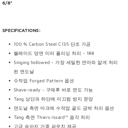
6/8"
SPECIFICATIONS:
100 % Carbon Steel C135 단조 가공
블레이드 양면 미러 폴리싱 처리 - 188
Singing hollowed - 가장 세밀한 연마와 얇게 처리
된 면도날
수작업 Forged Pattern 옵션
Shave-ready - 구매후 바로 면도 가능
Tang 상단과 하단에 미끄럼 방지 문양
면도날 측면 마크에 수작업 골드 금박 처리 옵션
Tang 측면 Thiers-Issard™ 음각 처리
고급 송아지 가죽 파우치 제공