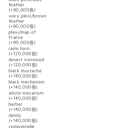
feather
(+90,000원)
ivory plexi/brown
feather
(+90,000원)
plexi/map of
France
(+90,000원)
rams horn
(+120,000원)
desert ironwood
(+120,000원)
black mustache
(+140,000원)
black mechanism
(+140,000원)
white mecanism
(+140,000원)
barber
(+140,000원)
dandy
(+140,000원)
compostelle