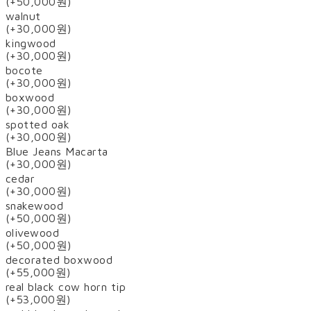
(+50,000원)
walnut
(+30,000원)
kingwood
(+30,000원)
bocote
(+30,000원)
boxwood
(+30,000원)
spotted oak
(+30,000원)
Blue Jeans Macarta
(+30,000원)
cedar
(+30,000원)
snakewood
(+50,000원)
olivewood
(+50,000원)
decorated boxwood
(+55,000원)
real black cow horn tip
(+53,000원)