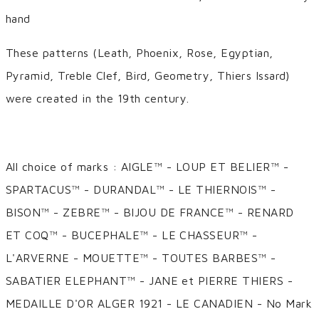
hand
These patterns (Leath, Phoenix, Rose, Egyptian,
Pyramid, Treble Clef, Bird, Geometry, Thiers Issard)
were created in the 19th century.
All choice of marks : AIGLE™ - LOUP ET BELIER™ -
SPARTACUS™ - DURANDAL™ - LE THIERNOIS™ -
BISON™ - ZEBRE™ - BIJOU DE FRANCE™ - RENARD
ET COQ™ - BUCEPHALE™ - LE CHASSEUR™ -
L'ARVERNE - MOUETTE™ - TOUTES BARBES™ -
SABATIER ELEPHANT™ - JANE et PIERRE THIERS -
MEDAILLE D'OR ALGER 1921 - LE CANADIEN - No Mark