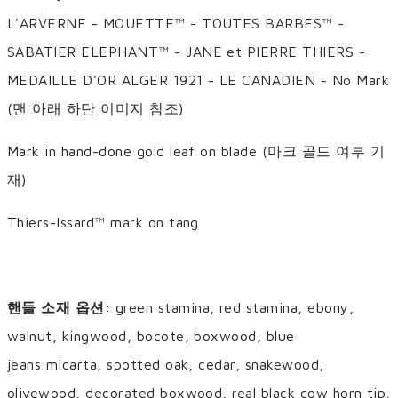
L'ARVERNE - MOUETTE™ - TOUTES BARBES™ -
SABATIER ELEPHANT™ - JANE et PIERRE THIERS -
MEDAILLE D'OR ALGER 1921 - LE CANADIEN - No Mark
(맨 아래 하단 이미지 참조)
Mark in hand-done gold leaf on blade (마크 골드 여부 기
재)
Thiers-Issard™ mark on tang
핸들 소재 옵션
: green stamina, red stamina, ebony,
walnut, kingwood, bocote, boxwood, blue
jeans micarta, spotted oak, cedar, snakewood,
olivewood, decorated boxwood, real black cow horn tip,