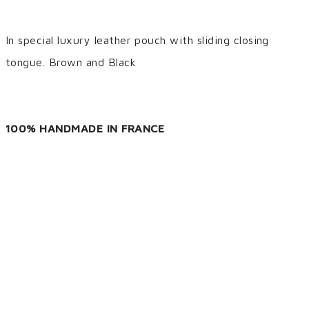
In special luxury leather pouch with sliding closing
tongue. Brown and Black
100% HANDMADE IN FRANCE