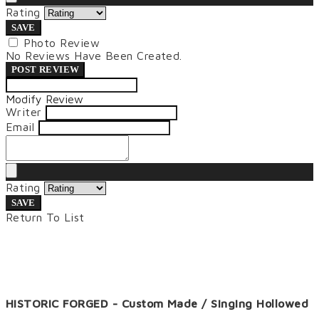
Rating
SAVE
Photo Review
No Reviews Have Been Created.
POST REVIEW
Modify Review
Writer
Email
Rating
SAVE
Return To List
HISTORIC FORGED - Custom Made / Singing Hollowed