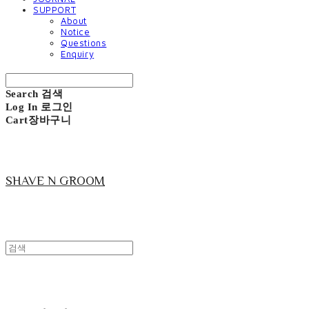
SUPPORT
About
Notice
Questions
Enquiry
Search
검색
Log In
로그인
Cart
장바구니
SHAVE N GROOM