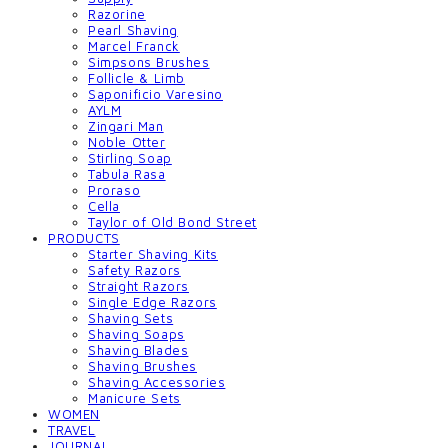
Razorine
Pearl Shaving
Marcel Franck
Simpsons Brushes
Follicle & Limb
Saponificio Varesino
AYLM
Zingari Man
Noble Otter
Stirling Soap
Tabula Rasa
Proraso
Cella
Taylor of Old Bond Street
PRODUCTS
Starter Shaving Kits
Safety Razors
Straight Razors
Single Edge Razors
Shaving Sets
Shaving Soaps
Shaving Blades
Shaving Brushes
Shaving Accessories
Manicure Sets
WOMEN
TRAVEL
JOURNAL