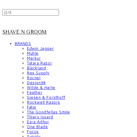
SHAVE N GROOM
BRANDS
Edwin Jagger
Muhle
Merkur
Tatara Razor
Blackland
Rex Supply
Rocnel
Design94
Wilde & Harte
Feather
Giesen & Forsthoff
Rockwell Razors
Fatip
The Goodfellas Smile
Thiers Issard
Ezra Arthur
One Blade
Focus
Supply