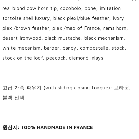
real blond cow horn tip, cocobolo, bone, imitation
tortoise shell luxury, black plexi/blue feather, ivory
plexi/brown feather, plexi/map of France, rams horn,
desert ironwood, black mustache, black mechanism,
white mecanism, barber, dandy, compostelle, stock,
stock on the loof, peacock, diamond inlays
고급 가죽 파우치 (with sliding closing tongue): 브라운,
블랙 선택
원산지: 100% HANDMADE IN FRANCE